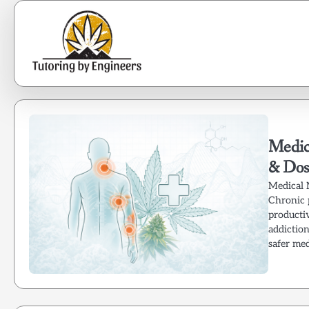
Skip
to
content
Medica
& Dos
Medical 
Chronic 
productiv
addictio
safer me