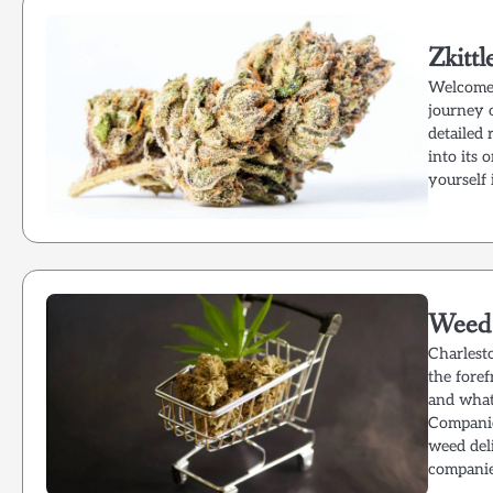
Zkitt
Welcome 
journey o
detailed 
into its 
yourself 
Weed 
Charlest
the foref
and what
Companie
weed del
companie