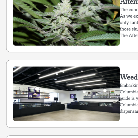
After
The conc
As we ex
only tant
those slu
The Afte
Weed 
Embarkin
Columbia 
guide is 
Columbia
dispensa