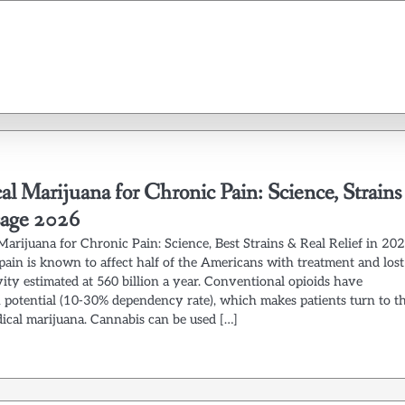
l Marijuana for Chronic Pain: Science, Strains
age 2026
Marijuana for Chronic Pain: Science, Best Strains & Real Relief in 20
pain is known to affect half of the Americans with treatment and lost
ity estimated at 560 billion a year. Conventional opioids have
n potential (10-30% dependency rate), which makes patients turn to t
dical marijuana. Cannabis can be used […]