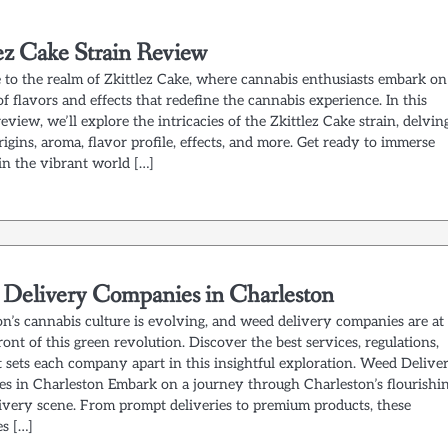
lez Cake Strain Review
to the realm of Zkittlez Cake, where cannabis enthusiasts embark on
f flavors and effects that redefine the cannabis experience. In this
review, we’ll explore the intricacies of the Zkittlez Cake strain, delvin
origins, aroma, flavor profile, effects, and more. Get ready to immerse
in the vibrant world […]
Delivery Companies in Charleston
on’s cannabis culture is evolving, and weed delivery companies are at
ront of this green revolution. Discover the best services, regulations,
 sets each company apart in this insightful exploration. Weed Delive
s in Charleston Embark on a journey through Charleston’s flourishi
ivery scene. From prompt deliveries to premium products, these
s […]