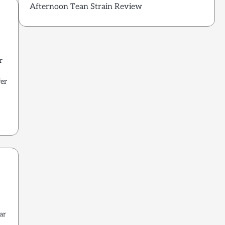
Afternoon Tean Strain Review
r
fer
ar