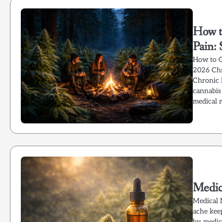
How t
Pain:
How to G
2026 Chr
Chronic 
cannabis 
medical 
Medic
Medical 
ache keep
by medica