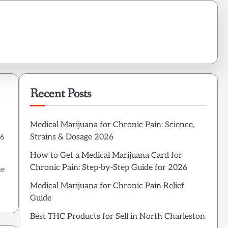
Recent Posts
Medical Marijuana for Chronic Pain: Science,
Strains & Dosage 2026
26
How to Get a Medical Marijuana Card for
Chronic Pain: Step-by-Step Guide for 2026
he
Medical Marijuana for Chronic Pain Relief
Guide
Best THC Products for Sell in North Charleston