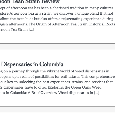
noon Tean Strain Review
ept of afternoon tea has been a cherished tradition in many cultures.
plore Afternoon Tea as a strain, we discover a unique blend that not
alizes the taste buds but also offers a rejuvenating experience during
ggish afternoons. The Origin of Afternoon Tea Strain Historical Roots
rnoon Tea Strain […]
Dispensaries in Columbia
g on a journey through the vibrant world of weed dispensaries in
opens up a realm of possibilities for enthusiasts. This comprehensive
your key to unlocking the best experiences, strains, and services that
’s dispensaries have to offer. Exploring the Green Oasis Weed
ries in Columbia: A Brief Overview Weed dispensaries in […]