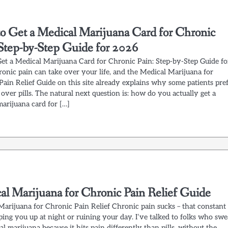
o Get a Medical Marijuana Card for Chronic
 Step-by-Step Guide for 2026
et a Medical Marijuana Card for Chronic Pain: Step-by-Step Guide fo
onic pain can take over your life, and the Medical Marijuana for
Pain Relief Guide on this site already explains why some patients pre
over pills. The natural next question is: how do you actually get a
marijuana card for […]
al Marijuana for Chronic Pain Relief Guide
Marijuana for Chronic Pain Relief Chronic pain sucks – that constant
ing you up at night or ruining your day. I’ve talked to folks who swe
l marijuana because it hits pain differently than pills, without the