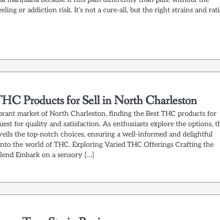
eling or addiction risk. It’s not a cure-all, but the right strains and rat
THC Products for Sell in North Charleston
ibrant market of North Charleston, finding the Best THC products for
 quest for quality and satisfaction. As enthusiasts explore the options, t
eils the top-notch choices, ensuring a well-informed and delightful
into the world of THC. Exploring Varied THC Offerings Crafting the
Blend Embark on a sensory […]