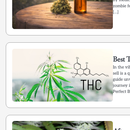
zombie fe
[…]
Best 
In the v
sell is a
guide unv
journey 
Perfect 